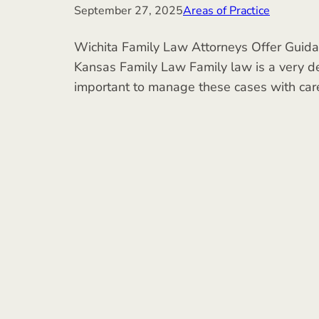
September 27, 2025
Areas of Practice
Wichita Family Law Attorneys Offer Guidan
Kansas Family Law Family law is a very del
important to manage these cases with car