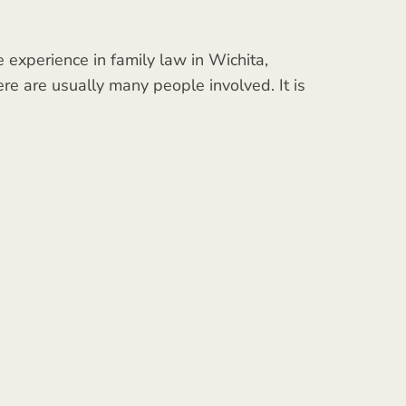
experience in family law in Wichita,
ere are usually many people involved. It is