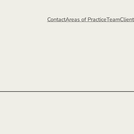
Contact
Areas of Practice
Team
Clien