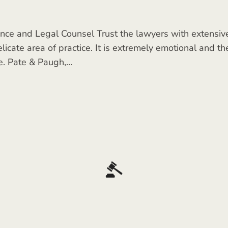
ce and Legal Counsel Trust the lawyers with extensive 
icate area of practice. It is extremely emotional and th
e. Pate & Paugh,…