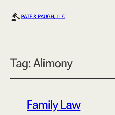
PATE & PAUGH, LLC
Tag:
Alimony
Family Law