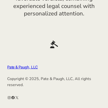
experienced legal counsel with
personalized attention.
Pate & Paugh, LLC
Copyright © 2025, Pate & Paugh, LLC, All rights
reserved.
Instagram
Facebook
X