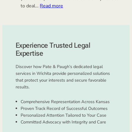
:
to deal…
Read more
Juvenile
Law
Experience Trusted Legal
Expertise
Discover how Pate & Paugh’s dedicated legal
services in Wichita provide personalized solutions
that protect your interests and secure favorable
results.
Comprehensive Representation Across Kansas
Proven Track Record of Successful Outcomes
Personalized Attention Tailored to Your Case
Committed Advocacy with Integrity and Care