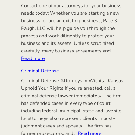
Contact one of our attorneys for your business
needs today: Whether you are starting a new
business, or are an existing business, Pate &
Paugh, LLC will help guide you through the
process and work diligently to protect your
business and its assets. Unless scrutinized
carefully, many business agreements and…
:
Read more
Business
Criminal Defense
Transactions
Criminal Defense Attorneys in Wichita, Kansas
Uphold Your Rights If you’re arrested, call a
criminal defense lawyer immediately. The firm
has defended cases in every type of court,
including federal, municipal, state and juvenile.
Its attorneys also represent clients in post-
judgment cases and appeals. The firm has
:
former prosecutors, and…
Read more