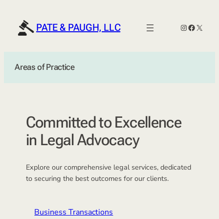
Skip
to
PATE & PAUGH, LLC
Instagram
Faceboo
X
content
Areas of Practice
Committed to Excellence
in Legal Advocacy
Explore our comprehensive legal services, dedicated
to securing the best outcomes for our clients.
Business Transactions