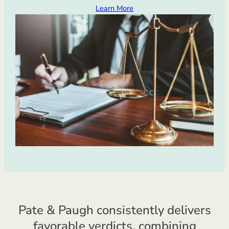
Learn More
Pate & Paugh consistently delivers
favorable verdicts, combining