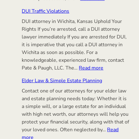
Criminal
DUI Traffic Violations
Defense
DUI attorney in Wichita, Kansas Uphold Your
Rights If you’re arrested, call a DUI attorney
lawyer immediately If you are arrested for DUI,
it is imperative that you call a DUI attorney in
Wichita as soon as possible. For a
knowledgeable, experienced law firm, contact
:
Pate & Paugh, LLC. The…
Read more
DUI
Elder Law & Simple Estate Planning
Traffic
Contact one of our attorneys for your elder law
Violations
and estate planning needs today: Whether it is
a simple will, or a large estate for an individual
with high net worth, our attorneys will help you
protect your financial security, along with that of
your loved ones. Often neglected by…
Read
:
more