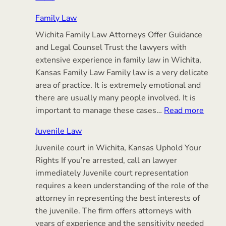
Elder
Family Law
Law
Wichita Family Law Attorneys Offer Guidance
&
and Legal Counsel Trust the lawyers with
Simple
extensive experience in family law in Wichita,
Estate
Kansas Family Law Family law is a very delicate
Planning
area of practice. It is extremely emotional and
there are usually many people involved. It is
:
important to manage these cases…
Read more
Famil
Juvenile Law
Law
Juvenile court in Wichita, Kansas Uphold Your
Rights If you’re arrested, call an lawyer
immediately Juvenile court representation
requires a keen understanding of the role of the
attorney in representing the best interests of
the juvenile. The firm offers attorneys with
years of experience and the sensitivity needed