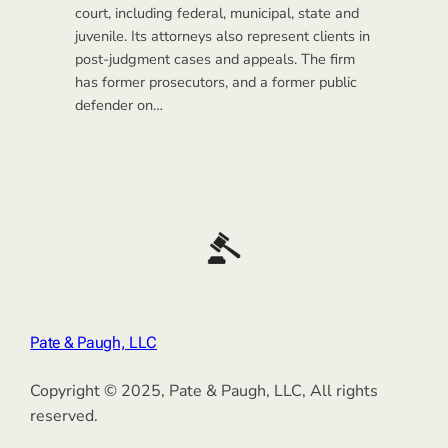
court, including federal, municipal, state and
juvenile. Its attorneys also represent clients in
post-judgment cases and appeals. The firm
has former prosecutors, and a former public
defender on…
Pate & Paugh, LLC
Copyright © 2025, Pate & Paugh, LLC, All rights
reserved.