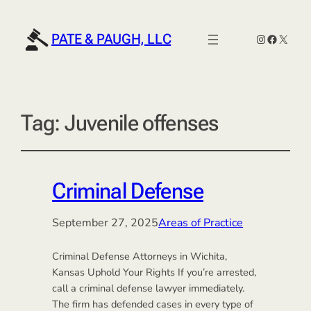
PATE & PAUGH, LLC
Instagram
Faceboo
X
Tag:
Juvenile offenses
Criminal Defense
September 27, 2025
Areas of Practice
Criminal Defense Attorneys in Wichita,
Kansas Uphold Your Rights If you’re arrested,
call a criminal defense lawyer immediately.
The firm has defended cases in every type of