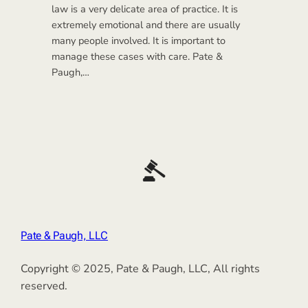
law is a very delicate area of practice. It is
extremely emotional and there are usually
many people involved. It is important to
manage these cases with care. Pate &
Paugh,…
Pate & Paugh, LLC
Copyright © 2025, Pate & Paugh, LLC, All rights
reserved.