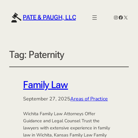
PATE & PAUGH, LLC
Instagram
Faceboo
X
Tag:
Paternity
Family Law
September 27, 2025
Areas of Practice
Wichita Family Law Attorneys Offer
Guidance and Legal Counsel Trust the
lawyers with extensive experience in family
law in Wichita, Kansas Family Law Family