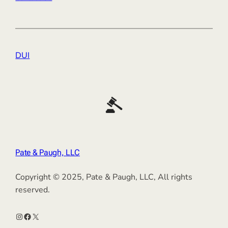
DUI
Pate & Paugh, LLC
Copyright © 2025, Pate & Paugh, LLC, All rights
reserved.
Instagram
Facebook
X