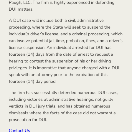
Paugh, LLC. The firm is highly experienced in defending
DUI matters.
A DUI case will include both a civil, administrative
proceeding, where the State will seek to suspend the
individual’s driver’s license, and a criminal proceeding, which
can involve potential jail time, probation, fines, and a driver’s
license suspension. An individual arrested for DUI has
fourteen (14) days from the date of arrest to request a
hearing to contest the suspension of his or her driving
privileges. It is imperative that anyone charged with a DUI
speak with an attorney prior to the expiration of this
fourteen (14) day period.
The firm has successfully defended numerous DUI cases,
including victories at administrative hearings, not guilty
verdicts in DUI jury trials, and has obtained numerous
dismissals where the facts of the case did not warrant a
prosecution for DUI.
Contact Us