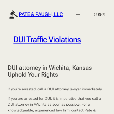
Skip
to
PATE & PAUGH, LLC
Instagram
Faceboo
X
content
DUI Traffic Violations
DUI attorney in Wichita, Kansas
Uphold Your Rights
If you’re arrested, call a DUI attorney lawyer immediately
If you are arrested for DUI, it is imperative that you call a
DUI attorney in Wichita as soon as possible. For a
knowledgeable, experienced law firm, contact Pate &