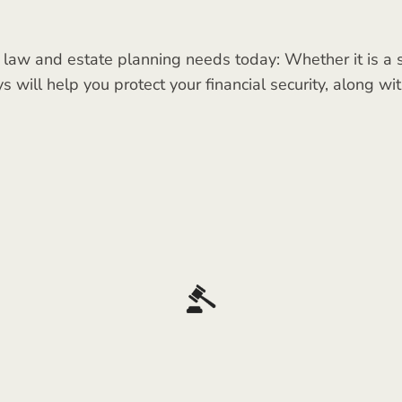
 law and estate planning needs today: Whether it is a si
ys will help you protect your financial security, along w