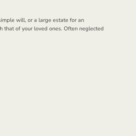
mple will, or a large estate for an
ith that of your loved ones. Often neglected