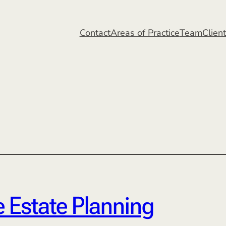
Contact
Areas of Practice
Team
Clien
 Estate Planning