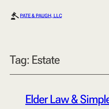
PATE & PAUGH, LLC
Tag:
Estate
Elder Law & Simple