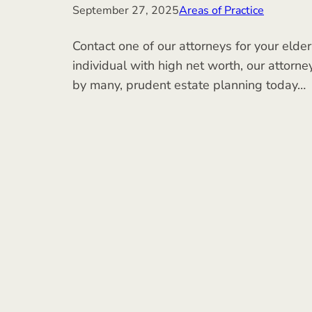
September 27, 2025
Areas of Practice
Contact one of our attorneys for your elder
individual with high net worth, our attorne
by many, prudent estate planning today…