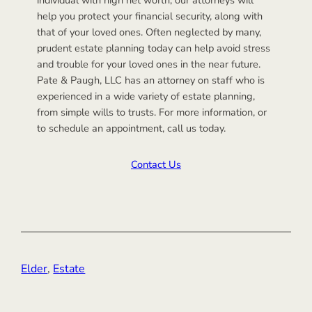
help you protect your financial security, along with
that of your loved ones. Often neglected by many,
prudent estate planning today can help avoid stress
and trouble for your loved ones in the near future.
Pate & Paugh, LLC has an attorney on staff who is
experienced in a wide variety of estate planning,
from simple wills to trusts. For more information, or
to schedule an appointment, call us today.
Contact Us
Elder
, 
Estate