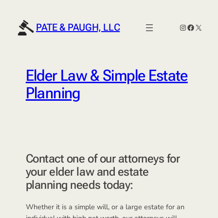
Skip
to
PATE & PAUGH, LLC
Instagram
Faceboo
X
content
Elder Law & Simple Estate
Planning
Contact one of our attorneys for
your elder law and estate
planning needs today:
Whether it is a simple will, or a large estate for an
individual with high net worth, our attorneys will